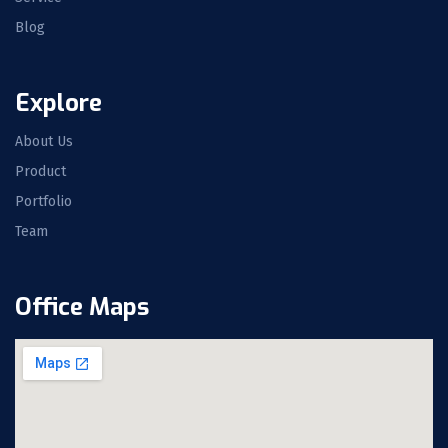
Blog
Explore
About Us
Product
Portfolio
Team
Office Maps