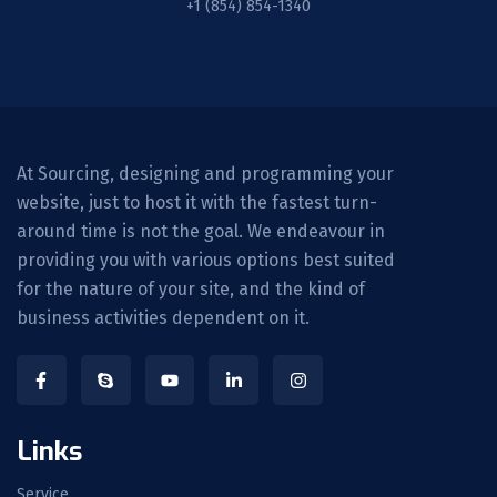
+1 (854) 854-1340
At Sourcing, designing and programming your
website, just to host it with the fastest turn-
around time is not the goal. We endeavour in
providing you with various options best suited
for the nature of your site, and the kind of
business activities dependent on it.
Links
Service