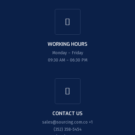
WORKING HOURS
Monday – Friday
09:30 AM – 06:30 PM
CONTACT US
sales@sourcing.com.co
+1
(352) 358-5454