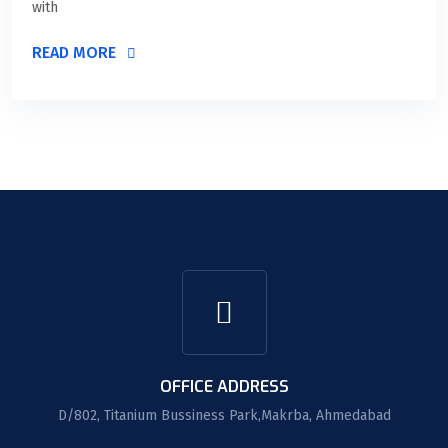
with
READ MORE
OFFICE ADDRESS
D/802, Titanium Bussiness Park,Makrba, Ahmedabad