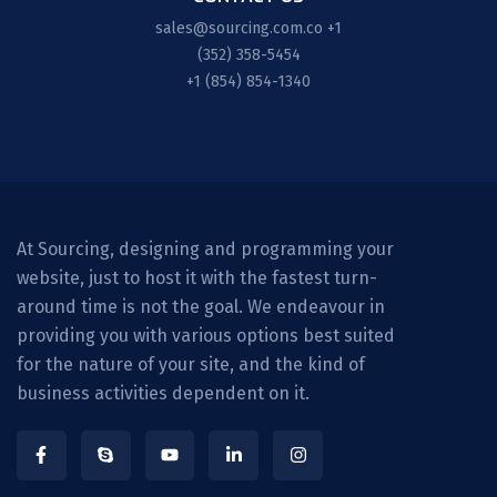
sales@sourcing.com.co
+1
(352) 358-5454
+1 (854) 854-1340
At Sourcing, designing and programming your
website, just to host it with the fastest turn-
around time is not the goal. We endeavour in
providing you with various options best suited
for the nature of your site, and the kind of
business activities dependent on it.