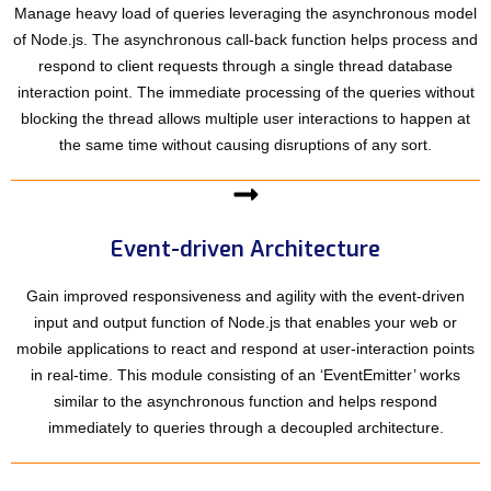
Manage heavy load of queries leveraging the asynchronous model
of Node.js. The asynchronous call-back function helps process and
respond to client requests through a single thread database
interaction point. The immediate processing of the queries without
blocking the thread allows multiple user interactions to happen at
the same time without causing disruptions of any sort.
Event-driven Architecture
Gain improved responsiveness and agility with the event-driven
input and output function of Node.js that enables your web or
mobile applications to react and respond at user-interaction points
in real-time. This module consisting of an ‘EventEmitter’ works
similar to the asynchronous function and helps respond
immediately to queries through a decoupled architecture.