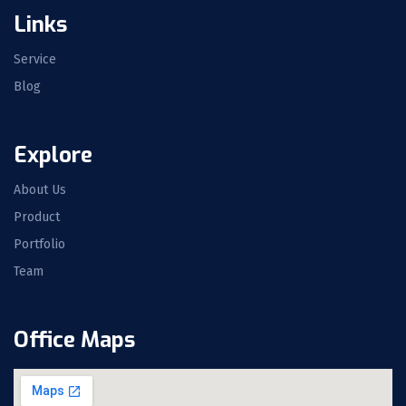
Links
Service
Blog
Explore
About Us
Product
Portfolio
Team
Office Maps