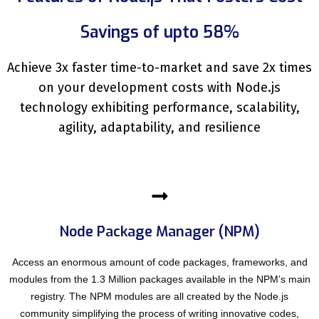
Savings of upto 58%
Achieve 3x faster time-to-market and save 2x times
on your development costs with Node.js
technology exhibiting performance, scalability,
agility, adaptability, and resilience
Node Package Manager (NPM)
Access an enormous amount of code packages, frameworks, and
modules from the 1.3 Million packages available in the NPM’s main
registry. The NPM modules are all created by the Node.js
community simplifying the process of writing innovative codes,