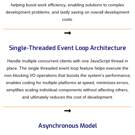
helping boost work efficiency, enabling solutions to complex
development problems, and lastly saving on overall development
costs.
Single-Threaded Event Loop Architecture
Handle multiple concurrent clients with one JavaScript thread in
place. The single threaded event loop feature helps execute the
non-blocking I/O operations that boosts the system’s performance,
enables coding for multiple platforms at speed, minimizes errors,
simplifies scaling individual components without affecting others,
and ultimately reduces the cost of development.
Asynchronous Model