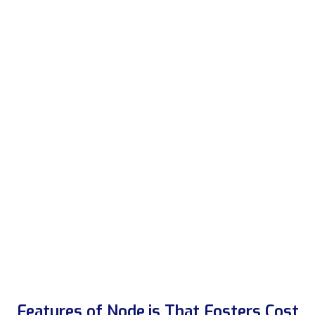
Features of Node.js That Fosters Cost