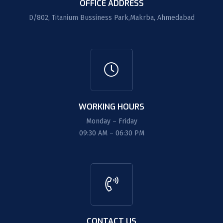
OFFICE ADDRESS
D/802, Titanium Bussiness Park,Makrba, Ahmedabad
WORKING HOURS
Monday – Friday
09:30 AM – 06:30 PM
CONTACT US