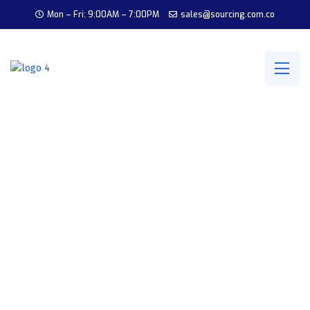
Mon – Fri: 9:00AM – 7:00PM
sales@sourcing.com.co