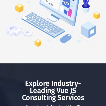
Explore Industry-
Leading Vue JS
Consulting Services