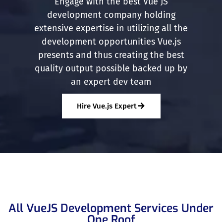
Engage with the best Vue JS
development company holding
extensive expertise in utilizing all the
development opportunities Vue.js
presents and thus creating the best
quality output possible backed up by
an expert dev team
Hire Vue.js Expert
All VueJS Development Services Under
One Roof