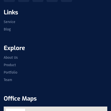
Links
Service
Blog
Explore
About Us
Product
Portfolio
Team
Office Maps