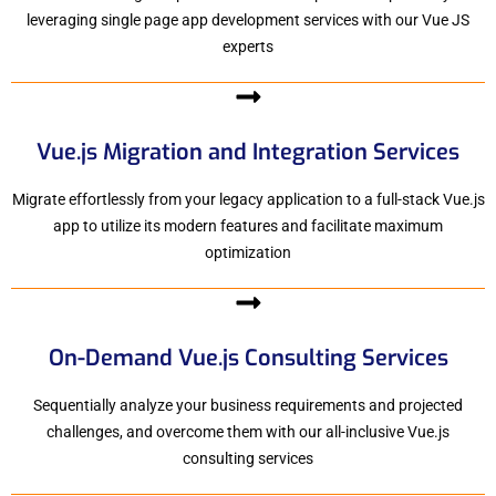
leveraging single page app development services with our Vue JS
experts
Vue.js Migration and Integration Services
Migrate effortlessly from your legacy application to a full-stack Vue.js
app to utilize its modern features and facilitate maximum
optimization
On-Demand Vue.js Consulting Services
Sequentially analyze your business requirements and projected
challenges, and overcome them with our all-inclusive Vue.js
consulting services