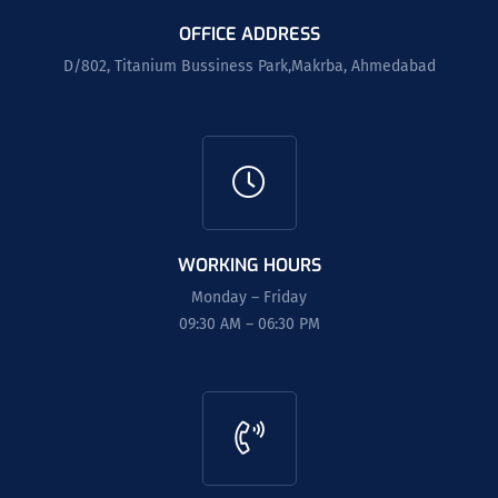
OFFICE ADDRESS
D/802, Titanium Bussiness Park,Makrba, Ahmedabad
WORKING HOURS
Monday – Friday
09:30 AM – 06:30 PM