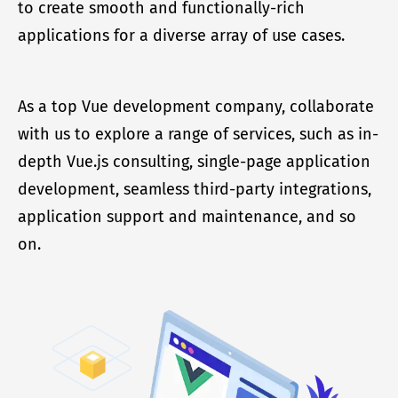
to create smooth and functionally-rich
applications for a diverse array of use cases.
As a top Vue development company, collaborate
with us to explore a range of services, such as in-
depth Vue.js consulting, single-page application
development, seamless third-party integrations,
application support and maintenance, and so
on.