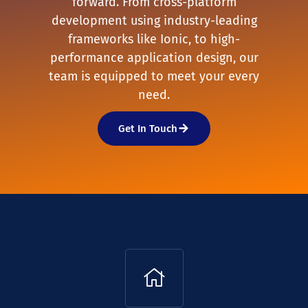
forward. From cross-platform
development using industry-leading
frameworks like Ionic, to high-
performance application design, our
team is equipped to meet your every
need.
Get In Touch