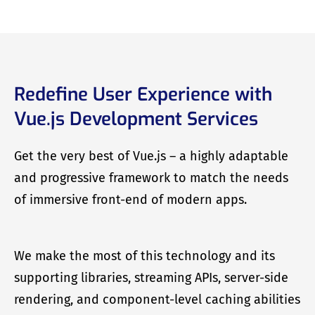
Redefine User Experience with
Vue.js Development Services
Get the very best of Vue.js – a highly adaptable
and progressive framework to match the needs
of immersive front-end of modern apps.
We make the most of this technology and its
supporting libraries, streaming APIs, server-side
rendering, and component-level caching abilities