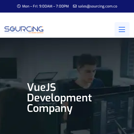
Mon – Fri: 9:00AM – 7:00PM
sales@sourcing.com.co
VueJS
Development
Company