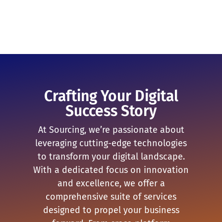
Crafting Your Digital
Success Story
At Sourcing, we’re passionate about
leveraging cutting-edge technologies
to transform your digital landscape.
With a dedicated focus on innovation
and excellence, we offer a
comprehensive suite of services
designed to propel your business