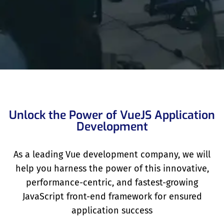
Unlock the Power of VueJS Application
Development
As a leading Vue development company, we will
help you harness the power of this innovative,
performance-centric, and fastest-growing
JavaScript front-end framework for ensured
application success