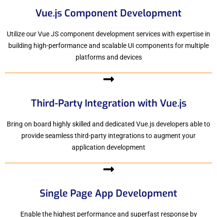
Vue.js Component Development
Utilize our Vue JS component development services with expertise in
building high-performance and scalable UI components for multiple
platforms and devices
Third-Party Integration with Vue.js
Bring on board highly skilled and dedicated Vue.js developers able to
provide seamless third-party integrations to augment your
application development
Single Page App Development
Enable the highest performance and superfast response by