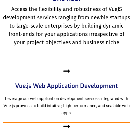
Access the flexibility and robustness of VueJS
development services ranging from newbie startups
to large-scale enterprises by building dynamic
front-ends for your applications irrespective of
your project objectives and business niche
Vue.js Web Application Development
Leverage our web application development services integrated with
Vue.js prowess to build intuitive, high-performance, and scalable web
apps.