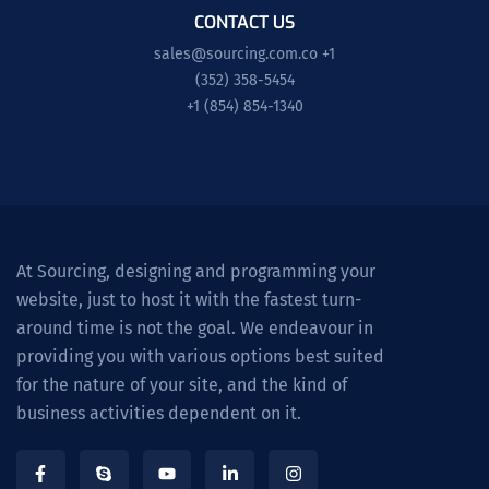
CONTACT US
sales@sourcing.com.co
+1
(352) 358-5454
+1 (854) 854-1340
At Sourcing, designing and programming your
website, just to host it with the fastest turn-
around time is not the goal. We endeavour in
providing you with various options best suited
for the nature of your site, and the kind of
business activities dependent on it.