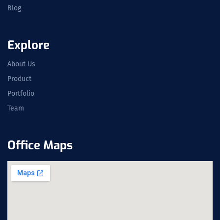
Blog
Explore
About Us
Product
Portfolio
Team
Office Maps