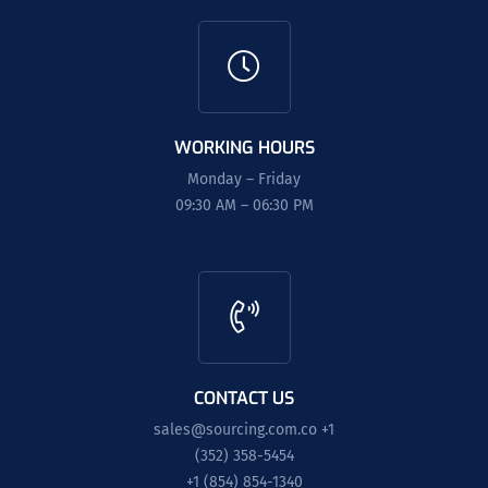
WORKING HOURS
Monday – Friday
09:30 AM – 06:30 PM
CONTACT US
sales@sourcing.com.co
+1
(352) 358-5454
+1 (854) 854-1340