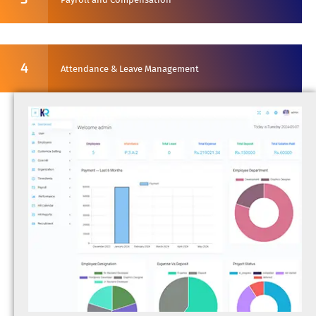
4
Attendance & Leave Management