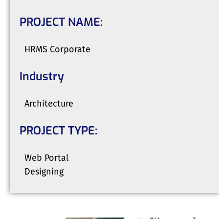
PROJECT NAME:
HRMS Corporate
Industry
Architecture
PROJECT TYPE:
Web Portal
Designing