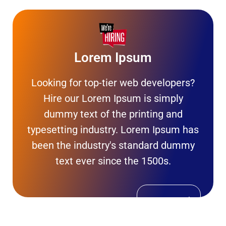
Lorem Ipsum
Looking for top-tier web developers?
Hire our Lorem Ipsum is simply
dummy text of the printing and
typesetting industry. Lorem Ipsum has
been the industry's standard dummy
text ever since the 1500s.
Get In Touch