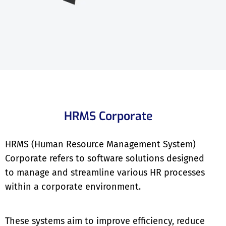
HRMS Corporate
HRMS (Human Resource Management System)
Corporate refers to software solutions designed
to manage and streamline various HR processes
within a corporate environment.
These systems aim to improve efficiency, reduce