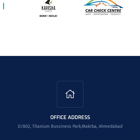
OFFICE ADDRESS
D/802, Titanium Bussiness Park,Makrba, Ahmedabad