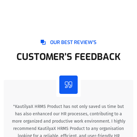
OUR BEST REVIEW’S
CUSTOMER’S FEEDBACK
"KautilyaX HRMS Product has not only saved us time but
has also enhanced our HR processes, contributing to a
more organized and productive work environment. I highly
recommend KautilyaX HRMS Product to any organisation
looking for a reliable, efficient, and user-friendly HR