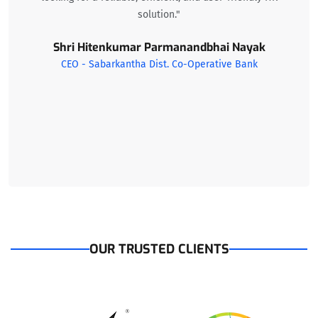
solution."
Shri Hitenkumar Parmanandbhai Nayak
CEO - Sabarkantha Dist. Co-Operative Bank
OUR TRUSTED CLIENTS