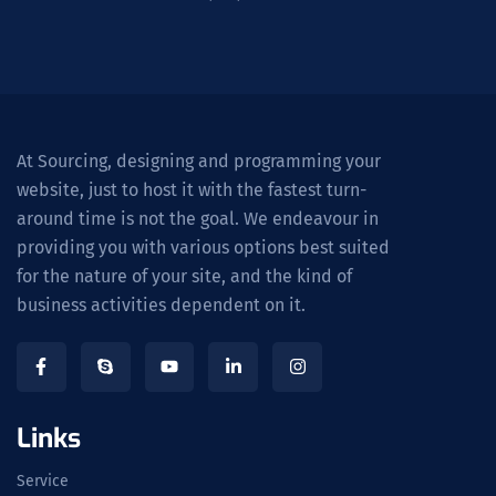
At Sourcing, designing and programming your
website, just to host it with the fastest turn-
around time is not the goal. We endeavour in
providing you with various options best suited
for the nature of your site, and the kind of
business activities dependent on it.
Links
Service