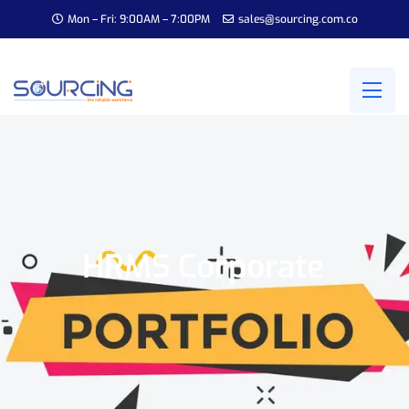
Mon – Fri: 9:00AM – 7:00PM
sales@sourcing.com.co
HRMS Corporate