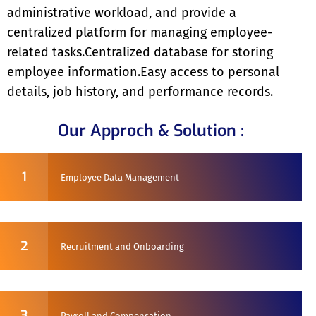
administrative workload, and provide a
centralized platform for managing employee-
related tasks.Centralized database for storing
employee information.Easy access to personal
details, job history, and performance records.
Our Approch & Solution :
1
Employee Data Management
2
Recruitment and Onboarding
3
Payroll and Compensation