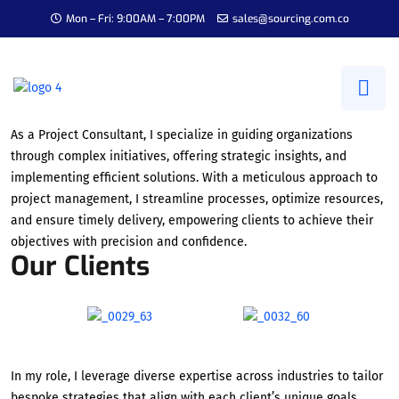
Mon – Fri: 9:00AM – 7:00PM
sales@sourcing.com.co
Project Consultant
As a Project Consultant, I specialize in guiding organizations
through complex initiatives, offering strategic insights, and
implementing efficient solutions. With a meticulous approach to
project management, I streamline processes, optimize resources,
and ensure timely delivery, empowering clients to achieve their
objectives with precision and confidence.
Our Clients
In my role, I leverage diverse expertise across industries to tailor
bespoke strategies that align with each client’s unique goals.