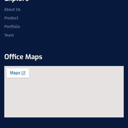
About Us
Product
Portfolio
Team
Office Maps