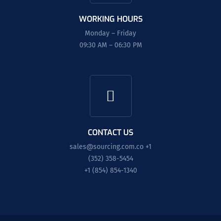
WORKING HOURS
Monday – Friday
09:30 AM – 06:30 PM
CONTACT US
sales@sourcing.com.co
+1
(352) 358-5454
+1 (854) 854-1340