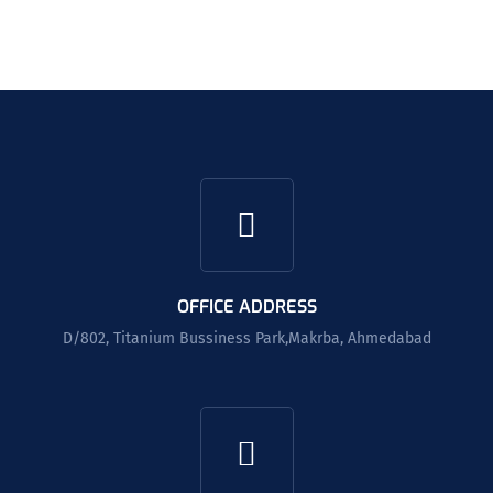
OFFICE ADDRESS
D/802, Titanium Bussiness Park,Makrba, Ahmedabad