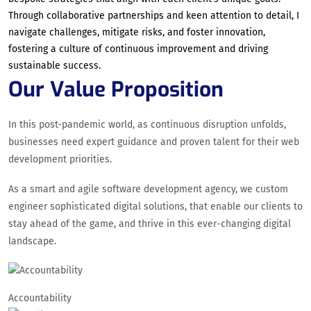
Through collaborative partnerships and keen attention to detail, I
navigate challenges, mitigate risks, and foster innovation,
fostering a culture of continuous improvement and driving
sustainable success.
Our Value Proposition
In this post-pandemic world, as continuous disruption unfolds,
businesses need expert guidance and proven talent for their web
development priorities.
As a smart and agile software development agency, we custom
engineer sophisticated digital solutions, that enable our clients to
stay ahead of the game, and thrive in this ever-changing digital
landscape.
Accountability