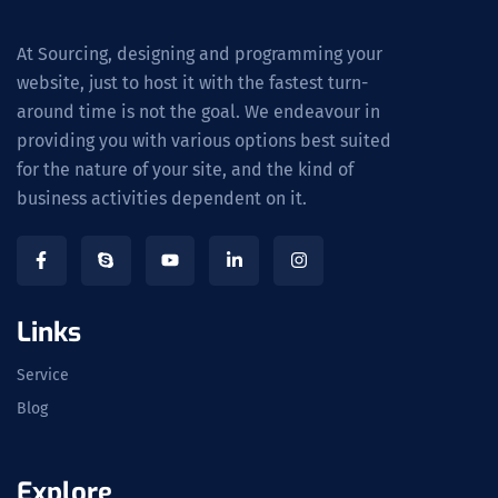
At Sourcing, designing and programming your
website, just to host it with the fastest turn-
around time is not the goal. We endeavour in
providing you with various options best suited
for the nature of your site, and the kind of
business activities dependent on it.
Links
Service
Blog
Explore