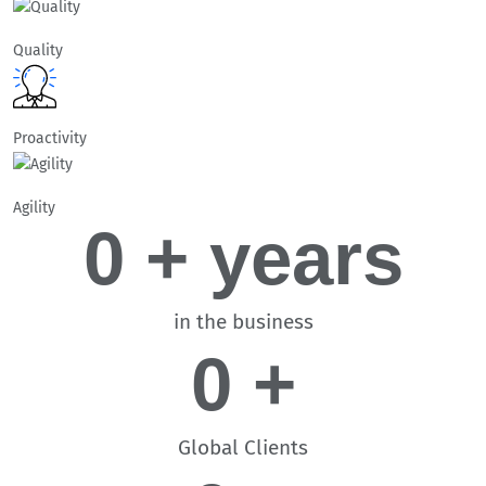
Quality
Proactivity
Agility
0
 + years
in the business
0
 +
Global Clients