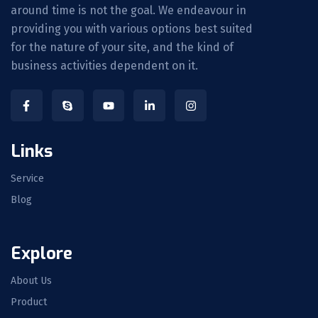
around time is not the goal. We endeavour in
providing you with various options best suited
for the nature of your site, and the kind of
business activities dependent on it.
Links
Service
Blog
Explore
About Us
Product