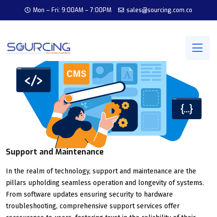
Mon – Fri: 9:00AM – 7:00PM
sales@sourcing.com.co
Support and Maintenance
In the realm of technology, support and maintenance are the
pillars upholding seamless operation and longevity of systems.
From software updates ensuring security to hardware
troubleshooting, comprehensive support services offer