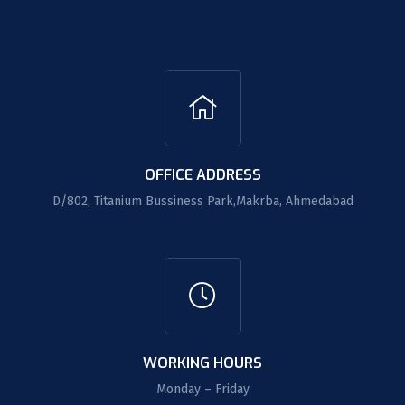
OFFICE ADDRESS
D/802, Titanium Bussiness Park,Makrba, Ahmedabad
WORKING HOURS
Monday – Friday