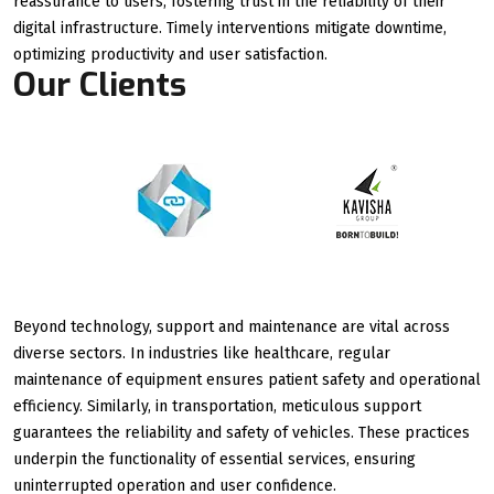
reassurance to users, fostering trust in the reliability of their
digital infrastructure. Timely interventions mitigate downtime,
optimizing productivity and user satisfaction.
Our Clients
Beyond technology, support and maintenance are vital across
diverse sectors. In industries like healthcare, regular
maintenance of equipment ensures patient safety and operational
efficiency. Similarly, in transportation, meticulous support
guarantees the reliability and safety of vehicles. These practices
underpin the functionality of essential services, ensuring
uninterrupted operation and user confidence.