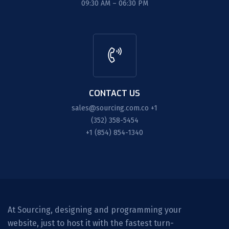
09:30 AM – 06:30 PM
CONTACT US
sales@sourcing.com.co
+1
(352) 358-5454
+1 (854) 854-1340
At Sourcing, designing and programming your
website, just to host it with the fastest turn-