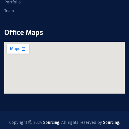
Portfolio
Team
Office Maps
Copyright
2024
Sourcing
. All rights reserved by
Sourcing
.