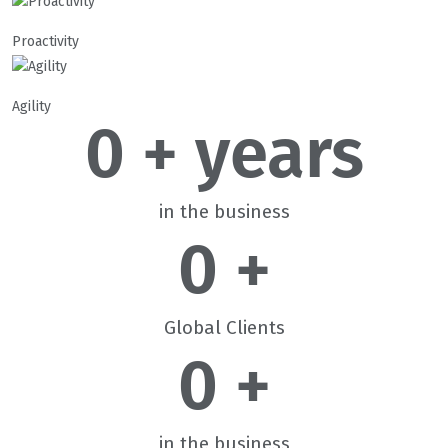
Proactivity
Agility
0
 + years
in the business
0
 +
Global Clients
0
 +
in the business