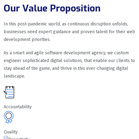
Our Value Proposition
In this post-pandemic world, as continuous disruption unfolds,
businesses need expert guidance and proven talent for their web
development priorities.
As a smart and agile software development agency, we custom
engineer sophisticated digital solutions, that enable our clients to
stay ahead of the game, and thrive in this ever-changing digital
landscape.
Accountability
Quality